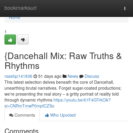
Home
bookmarksurl
Togg
navi
Home
1
{Dancehall Mix: Raw Truths &
Rhythms
rsasfqz141836
51 days ago
News
Discuss
This latest selection delves beneath the core of Dancehall,
unearthing brutal narratives. Forget sugar-coated productions;
we're presenting the real story – a gritty portrait of reality told
through dynamic rhythms
https://youtu.be/61F4GTrkClk?
si=CNRmTmwP0mpfCZSo
Comments
Who Upvoted
Comments