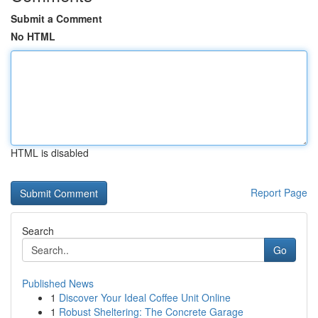
Submit a Comment
No HTML
HTML is disabled
Report Page
Search
Go
Published News
1
Discover Your Ideal Coffee Unit Online
1
Robust Sheltering: The Concrete Garage