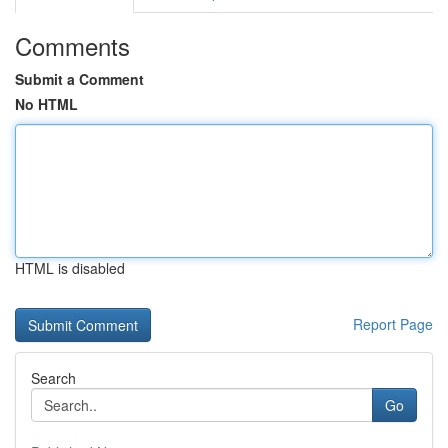
Comments
Submit a Comment
No HTML
HTML is disabled
Report Page
Search
Go