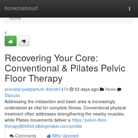
Home
bookmarksurl
Togg
navi
Home
1
Recovering Your Core:
Conventional & Pilates Pelvic
Floor Therapy
prenatal-postpartum-ther281474
53 days ago
News
Discuss
Addressing the midsection and basin area is increasingly
understood as vital for complete fitness. Conventional physical
treatment often addresses strengthening the nearby muscles,
while Pilates movements deliver a
https://pelvic-floor-
therapy800004.idblogmaker.com/profile
Comments
Who Upvoted