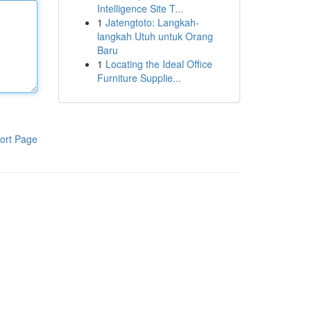
Intelligence Site T...
1
Jatengtoto: Langkah-
langkah Utuh untuk Orang
Baru
1
Locating the Ideal Office
Furniture Supplie...
ort Page