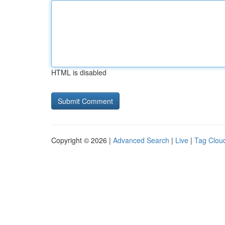
HTML is disabled
Copyright © 2026 |
Advanced Search
|
Live
|
Tag Clou