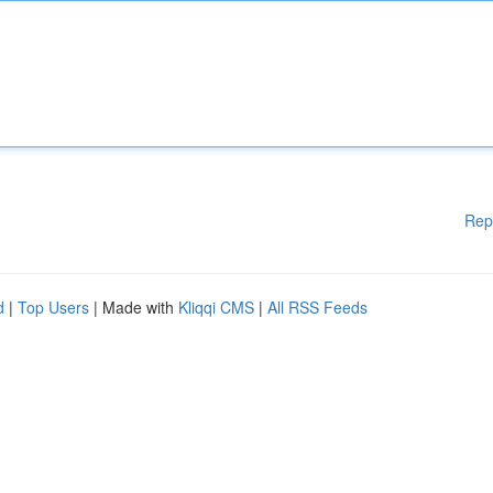
Rep
d
|
Top Users
| Made with
Kliqqi CMS
|
All RSS Feeds