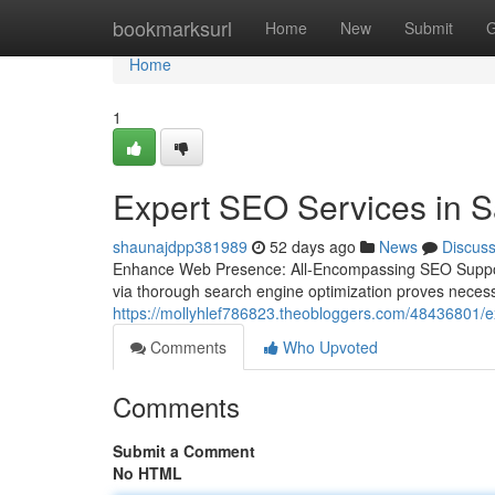
Home
bookmarksurl
Home
New
Submit
G
Home
1
Expert SEO Services in S
shaunajdpp381989
52 days ago
News
Discus
Enhance Web Presence: All-Encompassing SEO Support f
via thorough search engine optimization proves neces
https://mollyhlef786823.theobloggers.com/48436801/ex
Comments
Who Upvoted
Comments
Submit a Comment
No HTML