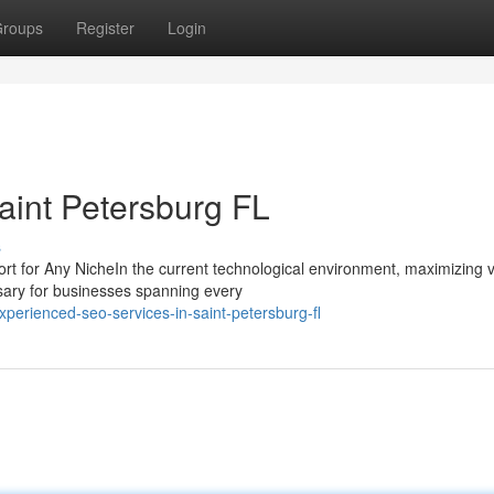
roups
Register
Login
aint Petersburg FL
s
or Any NicheIn the current technological environment, maximizing vis
sary for businesses spanning every
perienced-seo-services-in-saint-petersburg-fl