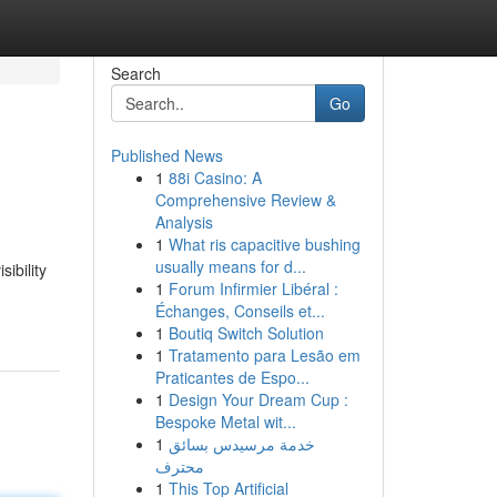
Search
Go
Published News
1
88i Casino: A
Comprehensive Review &
Analysis
1
What ris capacitive bushing
usually means for d...
ibility
1
Forum Infirmier Libéral :
Échanges, Conseils et...
1
Boutiq Switch Solution
1
Tratamento para Lesão em
Praticantes de Espo...
1
Design Your Dream Cup :
Bespoke Metal wit...
1
خدمة مرسيدس بسائق
محترف
1
This Top Artificial