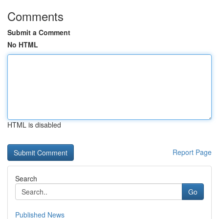
Comments
Submit a Comment
No HTML
HTML is disabled
Report Page
Search
Go
Published News