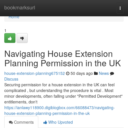
Home
bookmarksurl
Togg
navi
Home
1
Navigating House Extension
Planning Permission in the UK
house-extension-planning675152
50 days ago
News
Discuss
Securing permission for a house extension in the UK can feel
complicated , but understanding the procedure is vital . Most
minor developments, often falling under "Permitted Development"
entitlements, don't
https://ianlawy118900.digiblogbox.com/66088473/navigating-
house-extension-planning-permission-in-the-uk
Comments
Who Upvoted