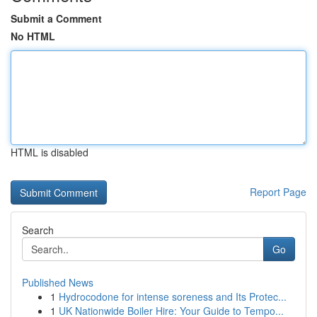
Submit a Comment
No HTML
HTML is disabled
Report Page
Search
Go
Published News
1
Hydrocodone for intense soreness and Its Protec...
1
UK Nationwide Boiler Hire: Your Guide to Tempo...