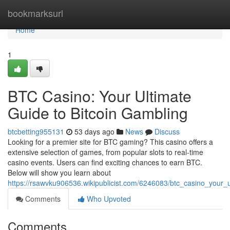
Home
bookmarksurl
Home
1
BTC Casino: Your Ultimate
Guide to Bitcoin Gambling
btcbetting955131
53 days ago
News
Discuss
Looking for a premier site for BTC gaming? This casino offers a
extensive selection of games, from popular slots to real-time
casino events. Users can find exciting chances to earn BTC.
Below will show you learn about
https://rsawvku906536.wikipublicist.com/6246083/btc_casino_your_
Comments
Who Upvoted
Comments