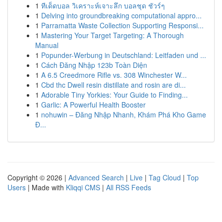
1
ทีเด็ดบอล วิเคราะห์เจาะลึก บอลชุด ชัวร์ๆ
1
Delving into groundbreaking computational appro...
1
Parramatta Waste Collection Supporting Responsi...
1
Mastering Your Target Targeting: A Thorough
Manual
1
Popunder-Werbung in Deutschland: Leitfaden und ...
1
Cách Đăng Nhập 123b Toàn Diện
1
A 6.5 Creedmore Rifle vs. 308 Winchester W...
1
Cbd thc Dwell resin distillate and rosin are di...
1
Adorable Tiny Yorkies: Your Guide to Finding...
1
Garlic: A Powerful Health Booster
1
nohuwin – Đăng Nhập Nhanh, Khám Phá Kho Game
Đ...
Copyright © 2026 |
Advanced Search
|
Live
|
Tag Cloud
|
Top
Users
| Made with
Kliqqi CMS
|
All RSS Feeds