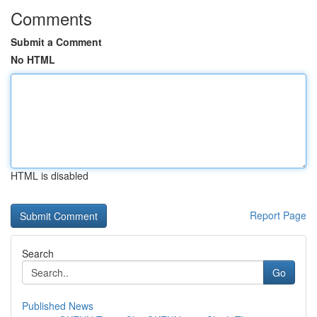
Comments
Submit a Comment
No HTML
HTML is disabled
Report Page
Search
Go
Published News