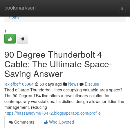
Home
bookmarksurl
Togg
navi
Home
1
90 Degree Thunderbolt 4
Cable: The Ultimate Space-
Saving Answer
lexiefbef165964
50 days ago
News
Discuss
Tired of large Thunderbolt lines occupying valuable area space?
The 90 Degree TB4 line offers a revolutionary solution for
contemporary workstations. Its distinct design allows for tidier line
management, reducing
https://hassaniqvm676472.blogsuperapp.com/profile
Comments
Who Upvoted