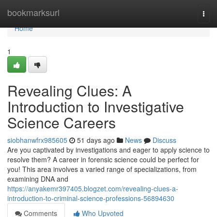
Home
bookmarksurl
Togg
navi
Home
1
Revealing Clues: A
Introduction to Investigative
Science Careers
siobhanwfrx985605
51 days ago
News
Discuss
Are you captivated by investigations and eager to apply science to
resolve them? A career in forensic science could be perfect for
you! This area involves a varied range of specializations, from
examining DNA and
https://anyakemr397405.blogzet.com/revealing-clues-a-
introduction-to-criminal-science-professions-56894630
Comments
Who Upvoted