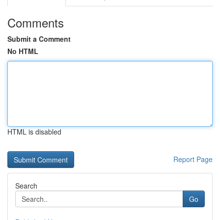
Comments
Submit a Comment
No HTML
HTML is disabled
Report Page
Search
Go