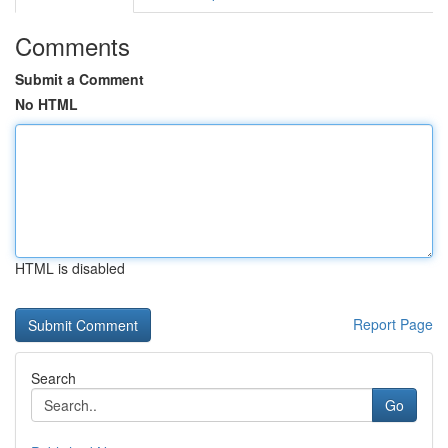
Comments
Submit a Comment
No HTML
HTML is disabled
Report Page
Search
Go