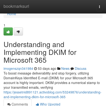
Home
bookmarksurl
Togg
navi
Home
1
Understanding and
Implementing DKIM for
Microsoft 365
imogenszqn341984
53 days ago
News
Discuss
To boost message deliverability and stop forgery, utilizing
DomainKeys Identified E-mail (DKIM) for your Microsoft 365
account is highly important. DKIM provides a numerical stamp to
your transmitted emails, verifying
https://jessetnid891121.activoblog.com/53249876/understanding-
and-implementing-dkim-for-microsoft-365
Comments
Who Upvoted