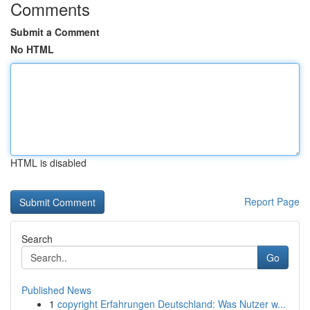
Comments
Submit a Comment
No HTML
HTML is disabled
Report Page
Search
Go
Published News
1
copyright Erfahrungen Deutschland: Was Nutzer w...