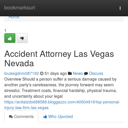
Home
bookmarksurl
Togg
navi
Home
1
Accident Attorney Las Vegas
Nevada
louisegdnm087192
51 days ago
News
Discuss
Overview Should a person suffer a serious damage caused by
another party's carelessness, the journey forward may seem
stressful. Treatment costs, financial hardship, physical trauma,
and uncertainty about your legal
https://anitatzdo688589.bloggazzo.com/40504919/top-personal-
injury-law-firm-las-vegas
Comments
Who Upvoted