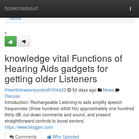
Home
bookmarksurl
Togg
navi
Home
1
knowledge vital Functions of
Hearing Aids gadgets for
getting older Listeners
thisarticlewasrepostedfr056425
52 days ago
News
Discuss
Introduction: Rechargeable Listening to aids amplify speech
frequencies (three hundred–4500 Hz) approximately one hundred
thirty dB, cut down comments and sound, and present
straightforward controls to boost seniors'
https://www.blogger.com/
Comments
Who Upvoted