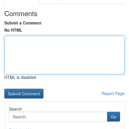
Comments
Submit a Comment
No HTML
HTML is disabled
Report Page
Search
Go