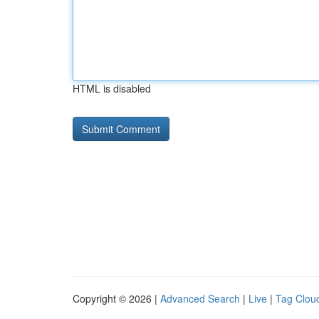
HTML is disabled
Copyright © 2026 |
Advanced Search
|
Live
|
Tag Clou