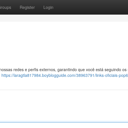
roups
Register
Login
 nossas redes e perfis externos, garantindo que você está seguindo os
:
https://laragtla817984.boyblogguide.com/38963791/links-oficiais-pop