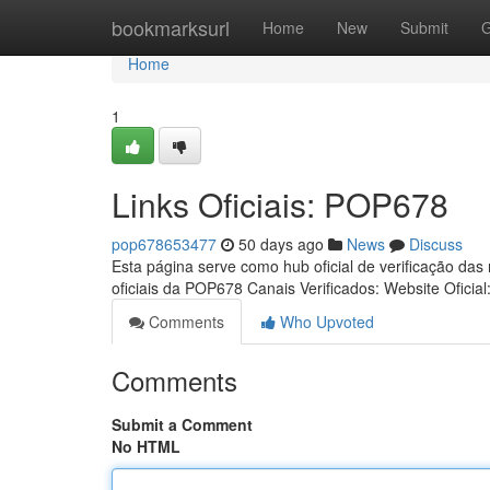
Home
bookmarksurl
Home
New
Submit
G
Home
1
Links Oficiais: POP678
pop678653477
50 days ago
News
Discuss
Esta página serve como hub oficial de verificação das
oficiais da POP678 Canais Verificados: Website Oficial
Comments
Who Upvoted
Comments
Submit a Comment
No HTML