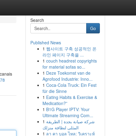
Search
Go
Published News
1
웹사이트 구축 성공적인 온
라인 페이지 구축을 ...
1
couch headrest copyrights
for material sofas so...
1
Deze Toekomst van de
 canais
Agrofood Industrie: Inno...
678
1
Coca-Cola Truck: Ein Fest
für die Sinne
1
Eating Habits & Exercise &
Medication?”
1
B1G Player IPTV: Your
Ultimate Streaming Com...
1
شركة صيانة بجدة | الطريقة
المثلى لنظافة منزلك
1
ลา คา บอล ไหล: วิเคราะห์