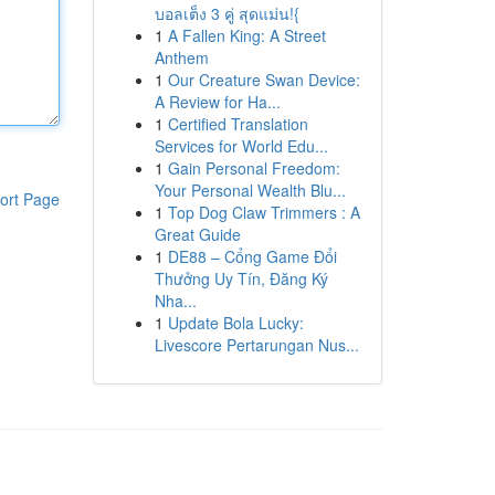
บอลเต็ง 3 คู่ สุดแม่น!{
1
A Fallen King: A Street
Anthem
1
Our Creature Swan Device:
A Review for Ha...
1
Certified Translation
Services for World Edu...
1
Gain Personal Freedom:
Your Personal Wealth Blu...
ort Page
1
Top Dog Claw Trimmers : A
Great Guide
1
DE88 – Cổng Game Đổi
Thưởng Uy Tín, Đăng Ký
Nha...
1
Update Bola Lucky:
Livescore Pertarungan Nus...