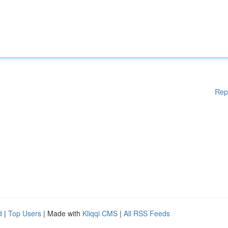
Rep
d
|
Top Users
| Made with
Kliqqi CMS
|
All RSS Feeds