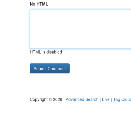
No HTML
HTML is disabled
Copyright © 2026 |
Advanced Search
|
Live
|
Tag Clou