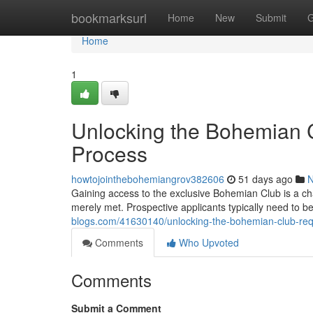
Home
bookmarksurl
Home
New
Submit
G
Home
1
Unlocking the Bohemian C
Process
howtojointhebohemiangrov382606
51 days ago
Gaining access to the exclusive Bohemian Club is a ch
merely met. Prospective applicants typically need to 
blogs.com/41630140/unlocking-the-bohemian-club-req
Comments
Who Upvoted
Comments
Submit a Comment