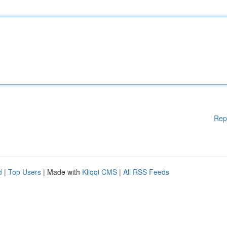
Rep
d
|
Top Users
| Made with
Kliqqi CMS
|
All RSS Feeds