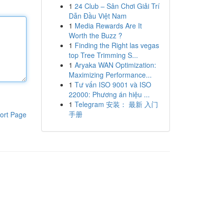
1
24 Club – Sân Chơi Giải Trí
Dẫn Đầu Việt Nam
1
Media Rewards Are It
Worth the Buzz ?
1
Finding the Right las vegas
top Tree Trimming S...
1
Aryaka WAN Optimization:
Maximizing Performance...
1
Tư vấn ISO 9001 và ISO
22000: Phương án hiệu ...
1
Telegram 安装： 最新 入门
手册
ort Page