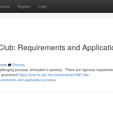
roups
Register
Login
lub: Requirements and Applicati
News
Discuss
allenging process, shrouded in secrecy . There are rigorous requiremen
be prominent
https://how-to-join-the-bohemian637887.like-
uirements-and-application-process