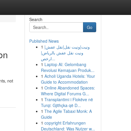
Search
Go
Published News
1
ونيت|ونيت نقل|نقل عفش|
on
ونيت نقل عفش بالرياض|
ارخص...
1
Laptop AI: Gelombang
Revolusi Kemajuan Produk...
1
Acholi Uganda Hotels: Your
ts, not
Guide to Accommodation
1
Online Abandoned Spaces:
Where Digital Forums G...
1
Transplantimi i Flokëve në
Turqi: Gjithçka që D...
1
The Agile Tabaxi Monk: A
Guide
1
copyright Erfahrungen
Deutschland: Was Nutzer w...