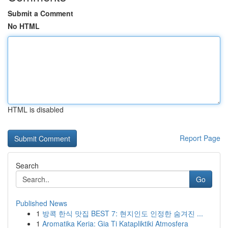
Submit a Comment
No HTML
HTML is disabled
Report Page
Search
Go
Published News
1
방콕 한식 맛집 BEST 7: 현지인도 인정한 숨겨진 ...
1
Aromatika Keria: Gia Ti Katapliktiki Atmosfera