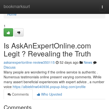
Home
bookmarksurl
Togg
navi
Home
1
Is AskAnExpertOnline.com
Legit ? Revealing the Truth
askanexpertonline-review350115
52 days ago
News
Discuss
Many people are wondering if the online service is authentic .
Numerous testimonials online present varying comments. While
many assert beneficial experiences with expert advice , a number
voice
https://albiekfnw040936.popup-blog.com/profile
Comments
Who Upvoted
Comments