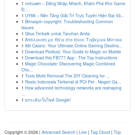
1
nohuwin – Đăng Nhập Nhanh, Khám Phá Kho Game
Đ...
1
UY88 – Nền Tảng Giải Trí Trực Tuyến Hiện Đại Và...
1
Bimaspin copyright: Troubleshooting Common
Issues
1
Situs Terbaik untuk Taruhan Anda
1
Απόλαυση με Θέα στο Ιόνιο: Ταβέρνα Μύτικα
1
88i Casino: Your Ultimate Online Gaming Destina...
1
Download Pixidust: Your Guide to Magic on Mobile
1
Download this FB777 App : The Top Instructions
1
Magic Chocolate: Discovering Magic Combined
Cho...
1
Toxic Mold Removal The DIY Cleaning for ...
1
Resto Indonesia Terkenal di POI Pet : Negeri Ga...
1
How advanced technology networks are reshaping
...
1
ยกระดับเว็บไซต์ Google!
Copyright © 2026 |
Advanced Search
|
Live
|
Tag Cloud
|
Top