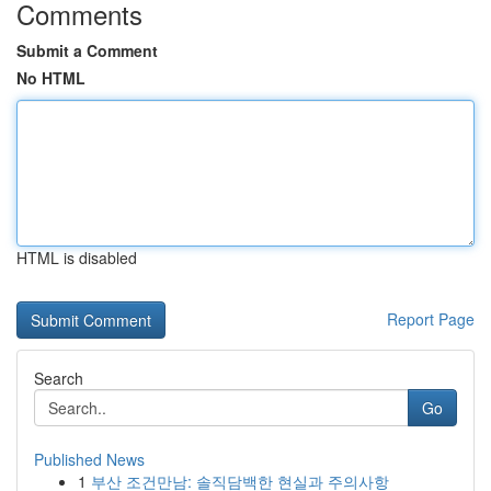
Comments
Submit a Comment
No HTML
HTML is disabled
Report Page
Search
Go
Published News
1
부산 조건만남: 솔직담백한 현실과 주의사항