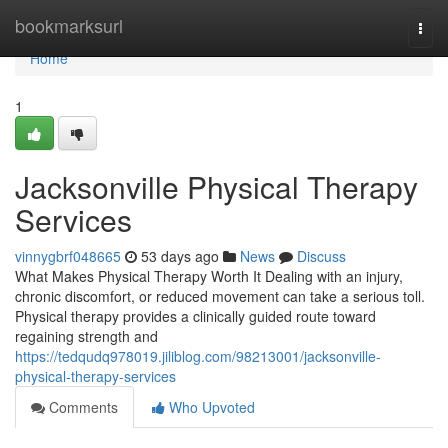
Home
bookmarksurl
Togg
navi
Home
1
Jacksonville Physical Therapy
Services
vinnygbrf048665
53 days ago
News
Discuss
What Makes Physical Therapy Worth It Dealing with an injury,
chronic discomfort, or reduced movement can take a serious toll.
Physical therapy provides a clinically guided route toward
regaining strength and
https://tedqudq978019.jiliblog.com/98213001/jacksonville-
physical-therapy-services
Comments
Who Upvoted