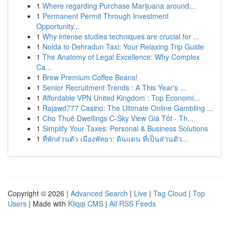
1
Where regarding Purchase Marijuana around...
1
Permanent Permit Through Investment
Opportunity...
1
Why intense studies techniques are crucial for ...
1
Noida to Dehradun Taxi: Your Relaxing Trip Guide
1
The Anatomy of Legal Excellence: Why Complex
Ca...
1
Brew Premium Coffee Beans!
1
Senior Recruitment Trends : A This Year's ...
1
Affordable VPN United Kingdom : Top Economi...
1
Rajawd777 Casino: The Ultimate Online Gambling ...
1
Cho Thuê Dwellings C-Sky View Giá Tốt - Th...
1
Simplify Your Taxes: Personal & Business Solutions
1
ที่พักส่วนตัว เมืองพัทยา: ดินแดน ที่เป็นส่วนตัว...
Copyright © 2026 |
Advanced Search
|
Live
|
Tag Cloud
|
Top
Users
| Made with
Kliqqi CMS
|
All RSS Feeds