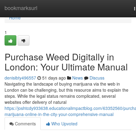
Home
bookmarksurl
n
Home
1
Purchase Weed Digitally in
London: Your Ultimate Manual
denisibty496557
51 days ago
News
Discuss
Navigating the landscape of buying marijuana via the web in
London can be challenging, but this resource aims to explain the
steps. While the legal status remains complicated, several
websites offer delivery of natural
https://joshtcdy933638.educationalimpactblog.com/63352560/purch
marijuana-online-in-the-city-your-comprehensive-manual
Comments
Who Upvoted