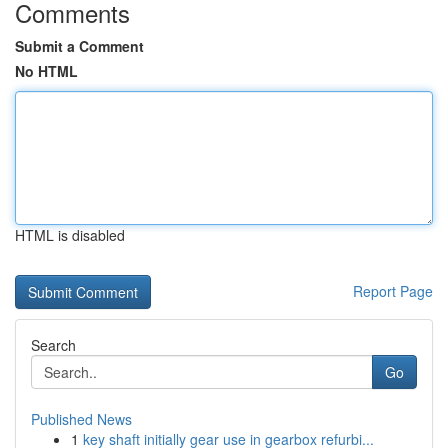
Comments
Submit a Comment
No HTML
HTML is disabled
Report Page
Search
Go
Published News
1
key shaft initially gear use in gearbox refurbi...