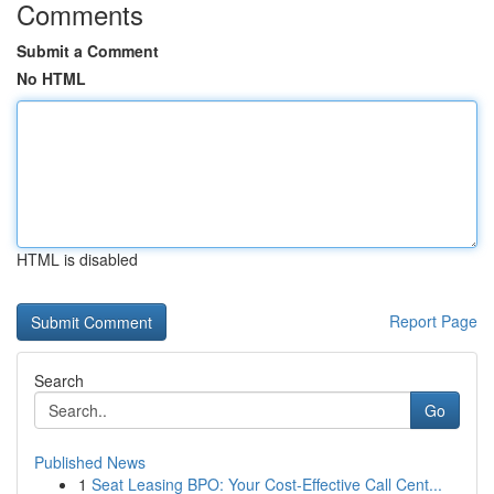
Comments
Submit a Comment
No HTML
HTML is disabled
Report Page
Search
Go
Published News
1
Seat Leasing BPO: Your Cost-Effective Call Cent...