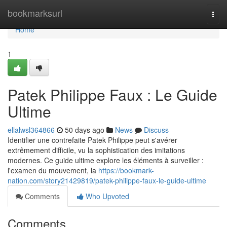
Home
bookmarksurl
Togg
navi
Home
1
Patek Philippe Faux : Le Guide
Ultime
ellalwsl364866
50 days ago
News
Discuss
Identifier une contrefaite Patek Philippe peut s'avérer
extrêmement difficile, vu la sophistication des imitations
modernes. Ce guide ultime explore les éléments à surveiller :
l'examen du mouvement, la
https://bookmark-
nation.com/story21429819/patek-philippe-faux-le-guide-ultime
Comments
Who Upvoted
Comments