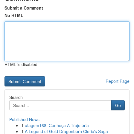
Submit a Comment
No HTML
HTML is disabled
Report Page
Search
Go
Published News
1
ufagem168: Conheça A Trajetória
1
A Legend of Gold Dragonborn Cleric's Saga