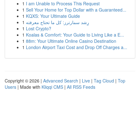
1
I am Unable to Process This Request
1
Sell Your Home for Top Dollar with a Guaranteed...
1
KQXS: Your Ultimate Guide
1
رِشد سمارترز: كل ما تحتاج معرفته
1
Lost Crypto?
1
Koalas & Comfort: Your Guide to Living Like a E...
1
88m: Your Ultimate Online Casino Destination
1
London Airport Taxi Cost and Drop Off Charges a...
Copyright © 2026 |
Advanced Search
|
Live
|
Tag Cloud
|
Top
Users
| Made with
Kliqqi CMS
|
All RSS Feeds