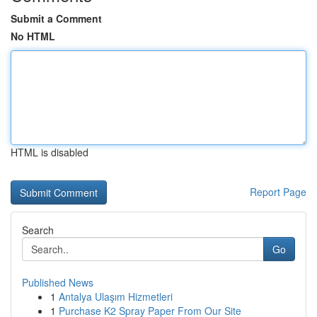
Submit a Comment
No HTML
HTML is disabled
Report Page
Search
Go
Published News
1
Antalya Ulaşım Hizmetleri
1
Purchase K2 Spray Paper From Our Site