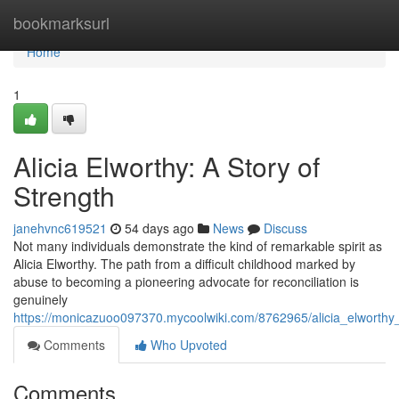
Home
bookmarksurl
Home
1
Alicia Elworthy: A Story of
Strength
janehvnc619521
54 days ago
News
Discuss
Not many individuals demonstrate the kind of remarkable spirit as
Alicia Elworthy. The path from a difficult childhood marked by
abuse to becoming a pioneering advocate for reconciliation is
genuinely
https://monicazuoo097370.mycoolwiki.com/8762965/alicia_elworthy_
Comments
Who Upvoted
Comments