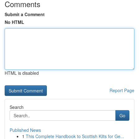
Comments
Submit a Comment
No HTML
HTML is disabled
Report Page
Search
Go
Published News
1
This Complete Handbook to Scottish Kilts for Ge...