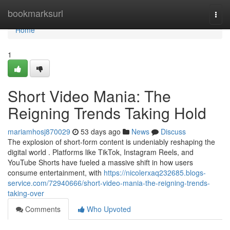
Home
bookmarksurl
Togg
navi
Home
1
Short Video Mania: The
Reigning Trends Taking Hold
mariamhosj870029
53 days ago
News
Discuss
The explosion of short-form content is undeniably reshaping the
digital world . Platforms like TikTok, Instagram Reels, and
YouTube Shorts have fueled a massive shift in how users
consume entertainment, with
https://nicolerxaq232685.blogs-
service.com/72940666/short-video-mania-the-reigning-trends-
taking-over
Comments
Who Upvoted