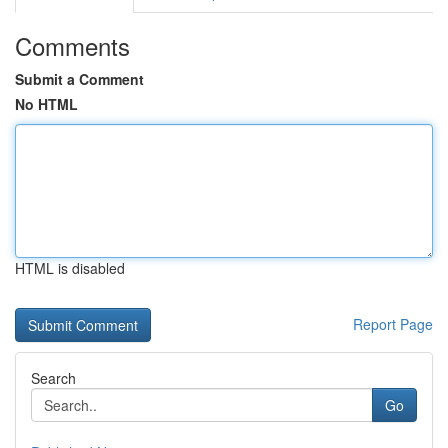
Comments
Submit a Comment
No HTML
HTML is disabled
Report Page
Search
Go