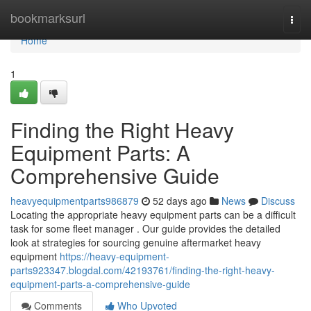
Home
bookmarksurl
Togg
navi
Home
1
Finding the Right Heavy
Equipment Parts: A
Comprehensive Guide
heavyequipmentparts986879
52 days ago
News
Discuss
Locating the appropriate heavy equipment parts can be a difficult
task for some fleet manager . Our guide provides the detailed
look at strategies for sourcing genuine aftermarket heavy
equipment
https://heavy-equipment-
parts923347.blogdal.com/42193761/finding-the-right-heavy-
equipment-parts-a-comprehensive-guide
Comments
Who Upvoted