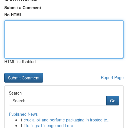
Submit a Comment
No HTML
HTML is disabled
Report Page
Search
Go
Published News
1
crucial oil and perfume packaging in frosted te...
1
Tieflings: Lineage and Lore