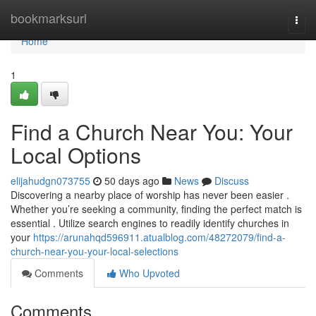
Home
bookmarksurl
Togg
navi
Home
1
Find a Church Near You: Your
Local Options
elijahudgn073755
50 days ago
News
Discuss
Discovering a nearby place of worship has never been easier .
Whether you’re seeking a community, finding the perfect match is
essential . Utilize search engines to readily identify churches in
your
https://arunahqd596911.atualblog.com/48272079/find-a-
church-near-you-your-local-selections
Comments
Who Upvoted
Comments