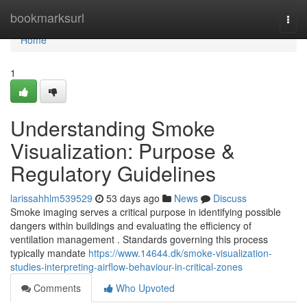
Home
bookmarksurl
Togg
navi
Home
1
Understanding Smoke
Visualization: Purpose &
Regulatory Guidelines
larissahhlm539529
53 days ago
News
Discuss
Smoke imaging serves a critical purpose in identifying possible
dangers within buildings and evaluating the efficiency of
ventilation management . Standards governing this process
typically mandate
https://www.14644.dk/smoke-visualization-
studies-interpreting-airflow-behaviour-in-critical-zones
Comments
Who Upvoted