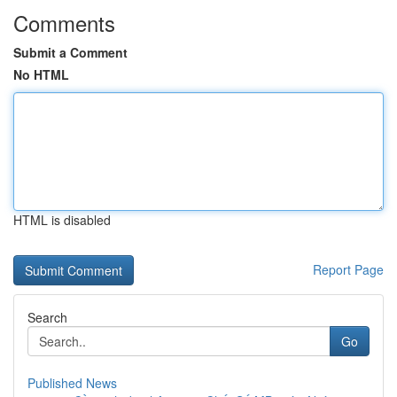
Comments
Submit a Comment
No HTML
HTML is disabled
Report Page
Search
Go
Published News