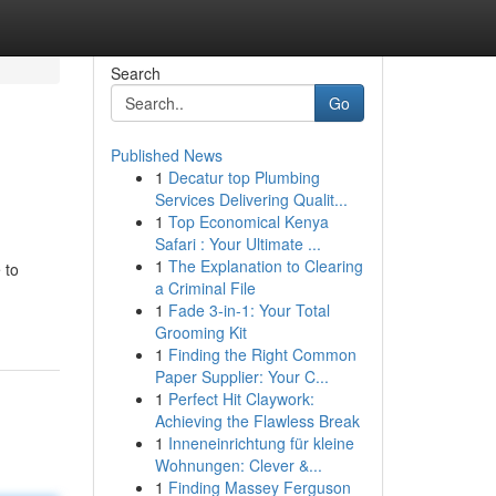
Search
Go
Published News
1
Decatur top Plumbing
Services Delivering Qualit...
1
Top Economical Kenya
Safari : Your Ultimate ...
1
The Explanation to Clearing
 to
a Criminal File
1
Fade 3-in-1: Your Total
Grooming Kit
1
Finding the Right Common
Paper Supplier: Your C...
1
Perfect Hit Claywork:
Achieving the Flawless Break
1
Inneneinrichtung für kleine
Wohnungen: Clever &...
1
Finding Massey Ferguson