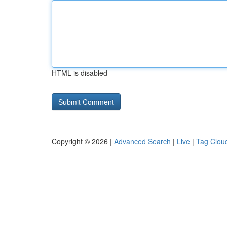
HTML is disabled
Copyright © 2026 |
Advanced Search
|
Live
|
Tag Clou