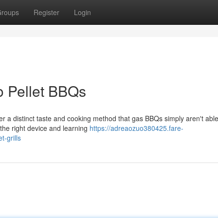
roups
Register
Login
o Pellet BBQs
r a distinct taste and cooking method that gas BBQs simply aren't able
 the right device and learning
https://adreaozuo380425.fare-
-grills