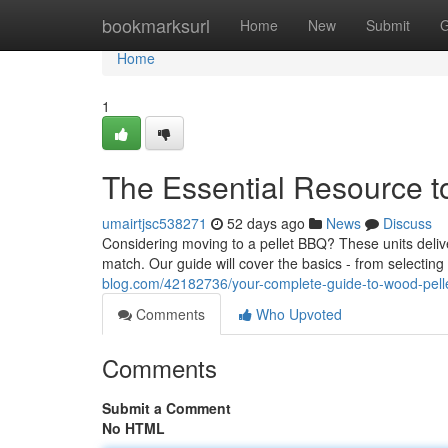
Home
bookmarksurl
Home
New
Submit
G
Home
1
The Essential Resource t
umairtjsc538271
52 days ago
News
Discuss
Considering moving to a pellet BBQ? These units delive
match. Our guide will cover the basics - from selecting
blog.com/42182736/your-complete-guide-to-wood-pellet
Comments
Who Upvoted
Comments
Submit a Comment
No HTML