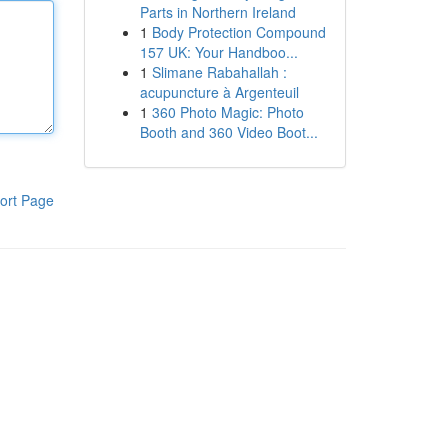
Parts in Northern Ireland
1
Body Protection Compound
157 UK: Your Handboo...
1
Slimane Rabahallah :
acupuncture à Argenteuil
1
360 Photo Magic: Photo
Booth and 360 Video Boot...
ort Page