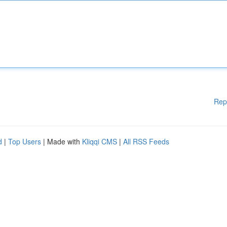
Rep
d
|
Top Users
| Made with
Kliqqi CMS
|
All RSS Feeds