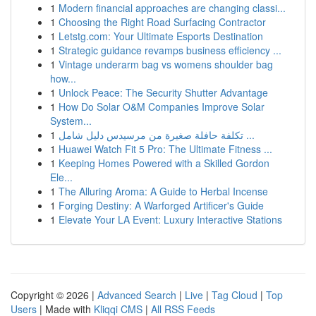
1
Modern financial approaches are changing classi...
1
Choosing the Right Road Surfacing Contractor
1
Letstg.com: Your Ultimate Esports Destination
1
Strategic guidance revamps business efficiency ...
1
Vintage underarm bag vs womens shoulder bag
how...
1
Unlock Peace: The Security Shutter Advantage
1
How Do Solar O&M Companies Improve Solar
System...
1
تكلفة حافلة صغيرة من مرسيدس دليل شامل ...
1
Huawei Watch Fit 5 Pro: The Ultimate Fitness ...
1
Keeping Homes Powered with a Skilled Gordon
Ele...
1
The Alluring Aroma: A Guide to Herbal Incense
1
Forging Destiny: A Warforged Artificer's Guide
1
Elevate Your LA Event: Luxury Interactive Stations
Copyright © 2026 |
Advanced Search
|
Live
|
Tag Cloud
|
Top
Users
| Made with
Kliqqi CMS
|
All RSS Feeds