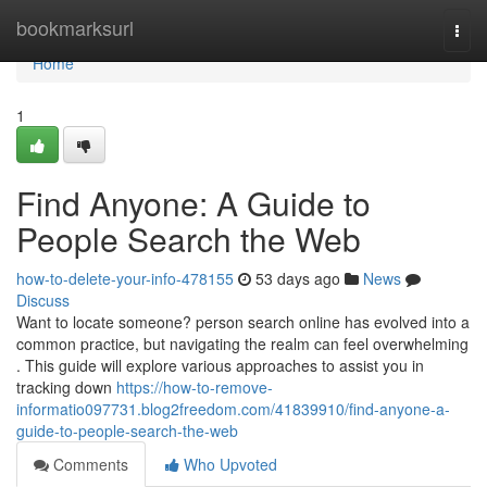
Home
bookmarksurl
Togg
navi
Home
1
Find Anyone: A Guide to
People Search the Web
how-to-delete-your-info-478155
53 days ago
News
Discuss
Want to locate someone? person search online has evolved into a
common practice, but navigating the realm can feel overwhelming
. This guide will explore various approaches to assist you in
tracking down
https://how-to-remove-
informatio097731.blog2freedom.com/41839910/find-anyone-a-
guide-to-people-search-the-web
Comments
Who Upvoted