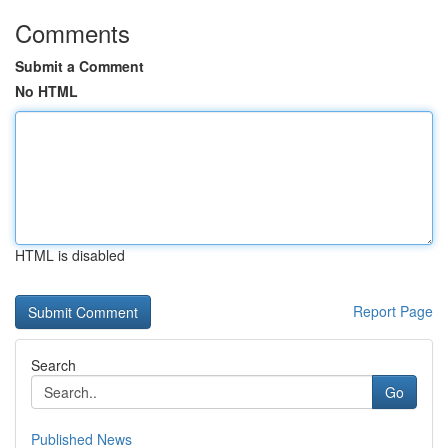
Comments
Submit a Comment
No HTML
HTML is disabled
Report Page
Search
Go
Published News