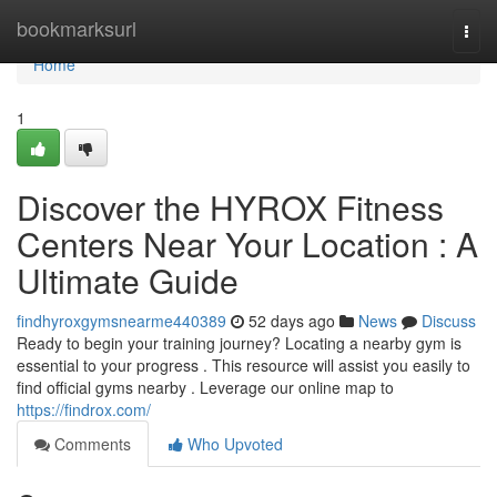
Home
bookmarksurl
Togg
navi
Home
1
Discover the HYROX Fitness
Centers Near Your Location : A
Ultimate Guide
findhyroxgymsnearme440389
52 days ago
News
Discuss
Ready to begin your training journey? Locating a nearby gym is
essential to your progress . This resource will assist you easily to
find official gyms nearby . Leverage our online map to
https://findrox.com/
Comments
Who Upvoted