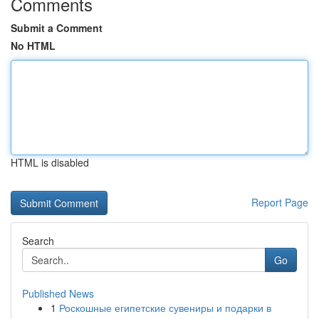
Comments
Submit a Comment
No HTML
HTML is disabled
Report Page
Search
Go
Published News
1
Роскошные египетские сувениры и подарки в