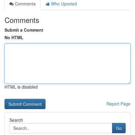
Comments
Who Upvoted
Comments
Submit a Comment
No HTML
HTML is disabled
Report Page
Search
Go