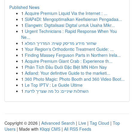
Published News
1
Acquire Premium Liquid Via the Internet : ...
1
SIAP4DI: Mengoptimalkan Keefisienan Pengadaa...
1
Elangwin: Digitalisasi Digital untuk Usaha Mikr...
1
Urgent Technicians : Rapid Response When You
Ne...
1
שחזור מידע מדיסק קשיח: המדריך המלא
1
Your Region's Orthodontic Treatment Guide: ...
1
Finding Massey Ferguson Parts in Northern Irela...
1
Acquire Premium Giant Crab : Experience th...
1
Phân Tích Đầu Đuôi Đặc Biệt MN Hôm Nay
1
Adland: Your definitive Guide to the marketi...
1
360 Photo Magic: Photo Booth and 360 Video Boot...
1
Le Top IPTV : Le Guide Ultime
1
השתלות שיניים: כל מה שצריך לדעת
Copyright © 2026 |
Advanced Search
|
Live
|
Tag Cloud
|
Top
Users
| Made with
Kliqqi CMS
|
All RSS Feeds