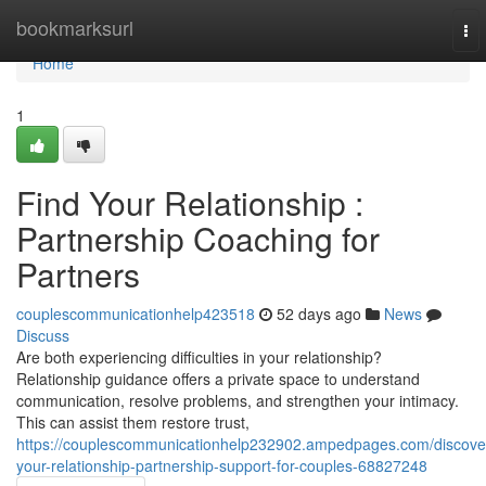
Home
bookmarksurl
To
nav
Home
1
Find Your Relationship :
Partnership Coaching for
Partners
couplescommunicationhelp423518
52 days ago
News
Discuss
Are both experiencing difficulties in your relationship?
Relationship guidance offers a private space to understand
communication, resolve problems, and strengthen your intimacy.
This can assist them restore trust,
https://couplescommunicationhelp232902.ampedpages.com/discove
your-relationship-partnership-support-for-couples-68827248