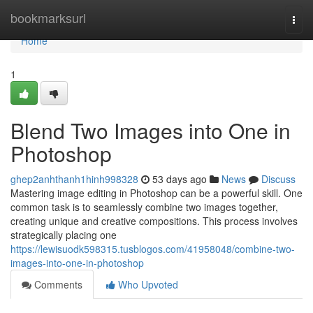
Home
bookmarksurl
Togg
navi
Home
1
Blend Two Images into One in
Photoshop
ghep2anhthanh1hinh998328
53 days ago
News
Discuss
Mastering image editing in Photoshop can be a powerful skill. One
common task is to seamlessly combine two images together,
creating unique and creative compositions. This process involves
strategically placing one
https://lewisuodk598315.tusblogos.com/41958048/combine-two-
images-into-one-in-photoshop
Comments
Who Upvoted