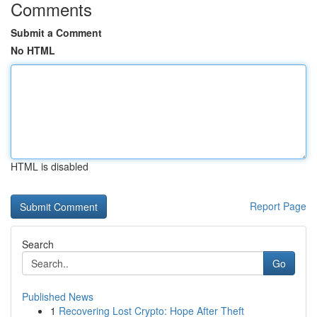
Comments
Submit a Comment
No HTML
HTML is disabled
Report Page
Search
Go
Published News
1
Recovering Lost Crypto: Hope After Theft