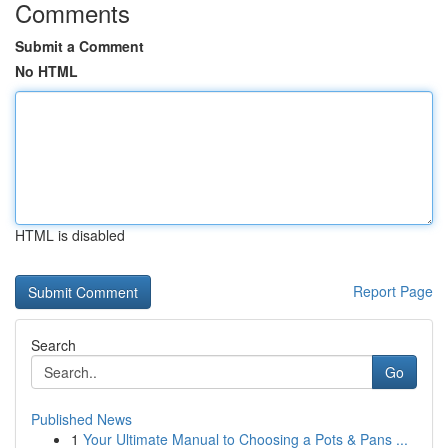
Comments
Submit a Comment
No HTML
HTML is disabled
Report Page
Search
Go
Published News
1
Your Ultimate Manual to Choosing a Pots & Pans ...