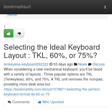
Home
bookmarksurl
Togg
navi
Home
1
Selecting the Ideal Keyboard
Layout : TKL, 60%, or 75%?
tenkeyless-keyboard292322
53 days ago
News
Discuss
When considering a new mechanical keyboard, you'll be faced
with a variety of layouts . Three popular options are TKL
(Tenkeyless), 60%, and 75%. A TKL unit removes the numpad,
providing more desk area but
https://bookmarkity.com/story21578871/selecting-the-perfect-
keyboard-format-tkl-60-or-75
Comments
Who Upvoted