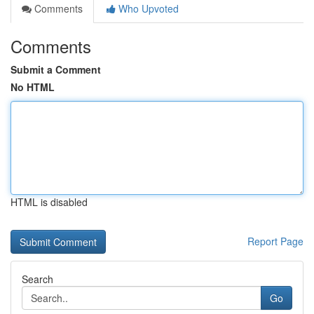
Comments
Who Upvoted
Comments
Submit a Comment
No HTML
HTML is disabled
Report Page
Search
Go