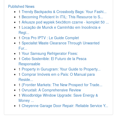
Published News
1
Trendy Backpacks & Crossbody Bags: Your Fashi...
1
Becoming Proficient In ITIL: This Resource to S...
1
Arkusze pod wypiek 54x38cm czarne - komplet 50 ...
1
Locação de Munck e Caminhão em Inocência e
Regi...
1
Orca Pro IPTV : Le Guide Complet
1
Specialist Waste Clearance Through Unwanted
Fur...
1
Your Samsung Refrigerator Fixes:
1
Cebo Sostenible: El Futuro de la Pesca
Responsable
1
Property in Gurugram: Your Guide to Property...
1
Comprar Imóveis em o País: O Manual para
Reside...
1
{Frontier Markets: The New Prospect for Trade...
1
Ovruxtali: A Comprehensive Review
1
Woodbridge Window Upgrade: Save Energy &
Money ...
1
Cheyenne Garage Door Repair: Reliable Service Y...