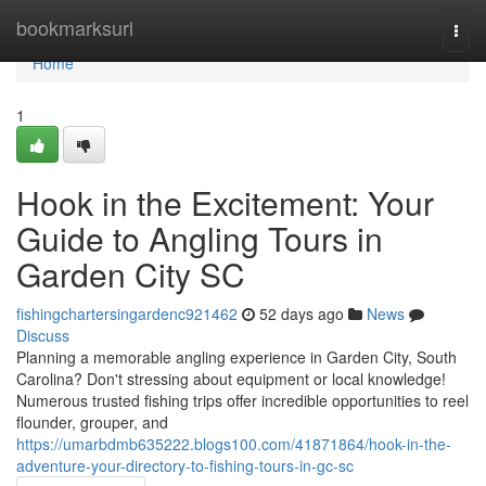
Home
bookmarksurl
Togg
navi
Home
1
Hook in the Excitement: Your
Guide to Angling Tours in
Garden City SC
fishingchartersingardenc921462
52 days ago
News
Discuss
Planning a memorable angling experience in Garden City, South
Carolina? Don't stressing about equipment or local knowledge!
Numerous trusted fishing trips offer incredible opportunities to reel
flounder, grouper, and
https://umarbdmb635222.blogs100.com/41871864/hook-in-the-
adventure-your-directory-to-fishing-tours-in-gc-sc