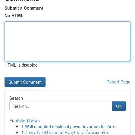
Submit a Comment
No HTML
HTML is disabled
Report Page
Search
Go
Published News
1
Wall mounted electrical power inverters for Are...
1
ล้างเครื่องปรับอากาศ ชลบุรี ราคาไม่แพง บริก...