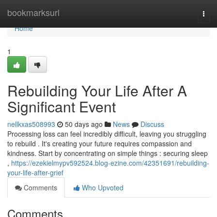
Home
bookmarksurl
Togg
navi
Home
1
Rebuilding Your Life After A
Significant Event
nellkxas508993
50 days ago
News
Discuss
Processing loss can feel incredibly difficult, leaving you struggling
to rebuild . It's creating your future requires compassion and
kindness. Start by concentrating on simple things : securing sleep
,
https://ezekielmypv592524.blog-ezine.com/42351691/rebuilding-
your-life-after-grief
Comments
Who Upvoted
Comments