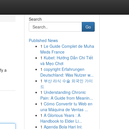
Search
Go
Published News
1
Le Guide Complet de Muha
Meds France
1
Kubet: Hướng Dẫn Chi Tiết
và Mẹo Chơi
1
copyright Erfahrungen
fy a
Deutschland: Was Nutzer w...
1
부산 라식 수술 외국인 가이
드
1
Understanding Chronic
Pain: A Guide from Meanin...
1
Cómo Convertir tu Web en
una Máquina de Ventas ...
1
A Glorious Years : A
Handbook to Elder Li...
1
Agenda Bola Hari Ini: