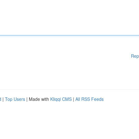
Rep
d
|
Top Users
| Made with
Kliqqi CMS
|
All RSS Feeds