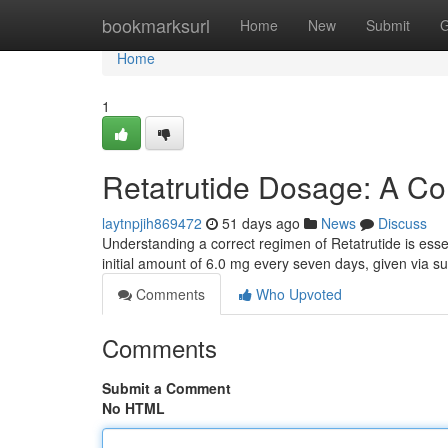
Home
bookmarksurl
Home
New
Submit
G
Home
1
Retatrutide Dosage: A C
laytnpjih869472
51 days ago
News
Discuss
Understanding a correct regimen of Retatrutide is essen
initial amount of 6.0 mg every seven days, given via 
Comments
Who Upvoted
Comments
Submit a Comment
No HTML