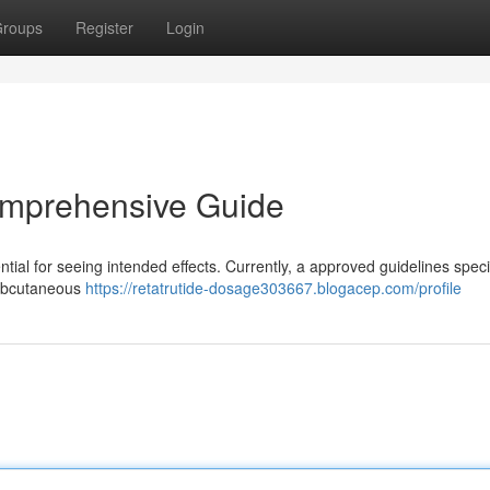
roups
Register
Login
omprehensive Guide
tial for seeing intended effects. Currently, a approved guidelines speci
subcutaneous
https://retatrutide-dosage303667.blogacep.com/profile