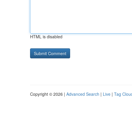
HTML is disabled
Copyright © 2026 |
Advanced Search
|
Live
|
Tag Clou