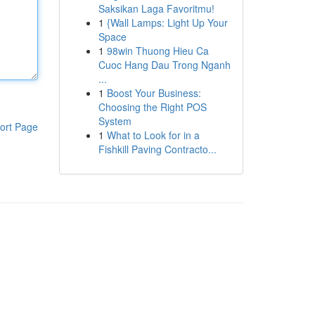
Saksikan Laga Favoritmu!
1
{Wall Lamps: Light Up Your
Space
1
98win Thuong Hieu Ca
Cuoc Hang Dau Trong Nganh
...
1
Boost Your Business:
Choosing the Right POS
System
ort Page
1
What to Look for in a
Fishkill Paving Contracto...