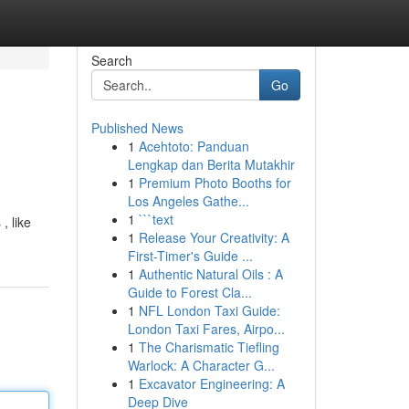
Search
Go
Published News
1
Acehtoto: Panduan
Lengkap dan Berita Mutakhir
1
Premium Photo Booths for
Los Angeles Gathe...
1
```text
, like
1
Release Your Creativity: A
First-Timer's Guide ...
1
Authentic Natural Oils : A
Guide to Forest Cla...
1
NFL London Taxi Guide:
London Taxi Fares, Airpo...
1
The Charismatic Tiefling
Warlock: A Character G...
1
Excavator Engineering: A
Deep Dive