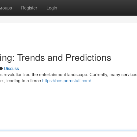
roups
Register
Login
ing: Trends and Predictions
Discuss
s revolutionized the entertainment landscape. Currently, many services 
 , leading to a fierce
https://bestpornstuff.com/