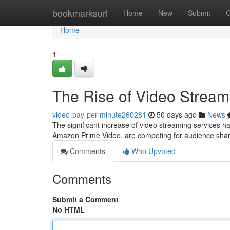
Home
bookmarksurl
Home
New
Submit
G
Home
1
The Rise of Video Stream
video-pay-per-minute260281
50 days ago
News
The significant increase of video streaming services ha
Amazon Prime Video, are competing for audience share
Comments
Who Upvoted
Comments
Submit a Comment
No HTML