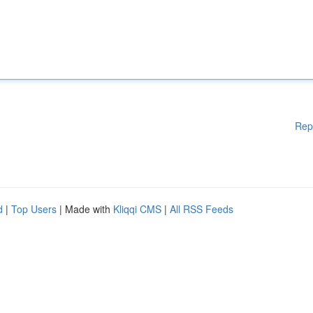
Rep
d
|
Top Users
| Made with
Kliqqi CMS
|
All RSS Feeds