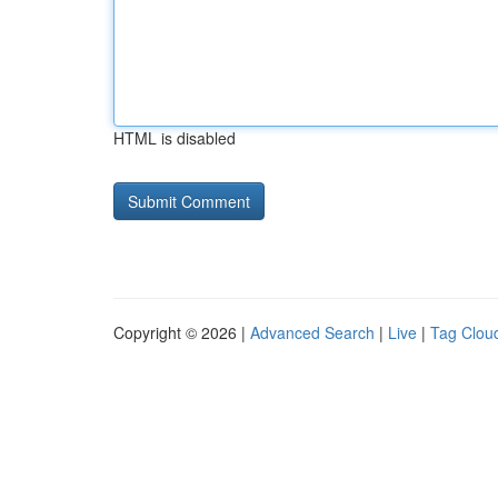
HTML is disabled
Copyright © 2026 |
Advanced Search
|
Live
|
Tag Clou