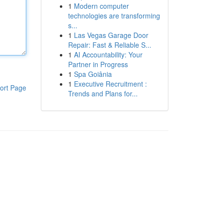
1
Modern computer
technologies are transforming
s...
1
Las Vegas Garage Door
Repair: Fast & Reliable S...
1
AI Accountability: Your
Partner in Progress
1
Spa Goiânia
1
Executive Recruitment :
ort Page
Trends and Plans for...