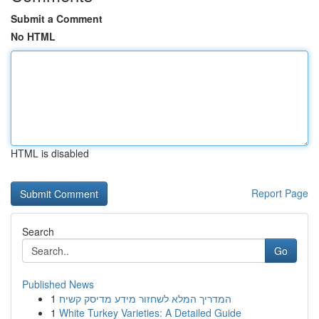
Submit a Comment
No HTML
HTML is disabled
Report Page
Search
Go
Published News
1
המדריך המלא לשחזור מידע מדיסק קשיח
1
White Turkey Varieties: A Detailed Guide