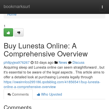
Home
bookmarksurl
Togg
navi
Home
1
Buy Lunesta Online: A
Comprehensive Overview
philipyjea976267
53 days ago
News
Discuss
Acquiring sleep aid Lunesta online can seem straightforward , but
it's essential to be aware of the legal aspects . This article aims to
offer a detailed look at purchasing Lunesta legally through
https://owainnlco295186.qodsblog.com/41856541/buy-lunesta-
online-a-comprehensive-overview
Comments
Who Upvoted
Comments