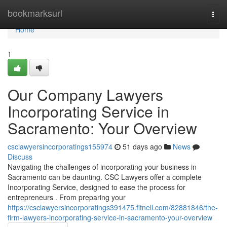
Home
bookmarksurl
Togg
navi
Home
1
Our Company Lawyers
Incorporating Service in
Sacramento: Your Overview
csclawyersincorporatings155974
51 days ago
News
Discuss
Navigating the challenges of incorporating your business in
Sacramento can be daunting. CSC Lawyers offer a complete
Incorporating Service, designed to ease the process for
entrepreneurs . From preparing your
https://csclawyersincorporatings391475.fitnell.com/82881846/the-
firm-lawyers-incorporating-service-in-sacramento-your-overview