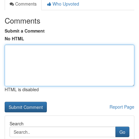
Comments
Who Upvoted
Comments
Submit a Comment
No HTML
HTML is disabled
Report Page
Search
Go