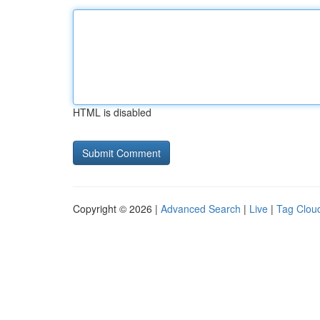
HTML is disabled
Copyright © 2026 |
Advanced Search
|
Live
|
Tag Clou