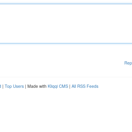
Rep
d
|
Top Users
| Made with
Kliqqi CMS
|
All RSS Feeds