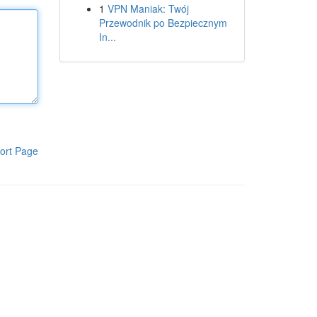
1
VPN Maniak: Twój
Przewodnik po Bezpiecznym
In...
ort Page