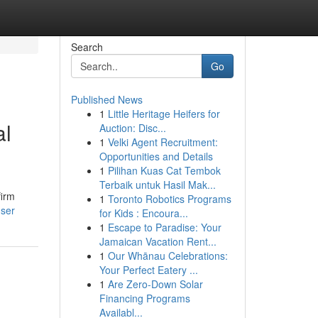
Search
Go
Published News
1
Little Heritage Heifers for
al
Auction: Disc...
1
Velki Agent Recruitment:
Opportunities and Details
1
Pilihan Kuas Cat Tembok
Terbaik untuk Hasil Mak...
firm
1
Toronto Robotics Programs
user
for Kids : Encoura...
1
Escape to Paradise: Your
Jamaican Vacation Rent...
1
Our Whānau Celebrations:
Your Perfect Eatery ...
1
Are Zero-Down Solar
Financing Programs
Availabl...