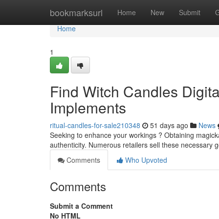
Home
bookmarksurl
Home
New
Submit
G
Home
1
Find Witch Candles Digita
Implements
ritual-candles-for-sale210348
51 days ago
News
Seeking to enhance your workings ? Obtaining magickal t
authenticity. Numerous retailers sell these necessary 
Comments
Who Upvoted
Comments
Submit a Comment
No HTML