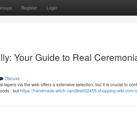
roups
Register
Login
lly: Your Guide to Real Ceremoni
Discuss
apers via the web offers a extensive selection, but it is crucial to con
goods , but
https://handmade-witch-candles032455.shopping-wiki.com/