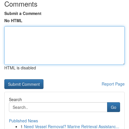
Comments
Submit a Comment
No HTML
HTML is disabled
Report Page
Search
Go
Published News
1
Need Vessel Removal? Marine Retrieval Assistanc...