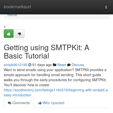
Home
bookmarksurl
Togg
navi
Home
1
Getting using SMTPKit: A
Basic Tutorial
smtpkit612195
51 days ago
News
Discuss
Want to send emails using your application? SMTPKit provides a
simple approach for handling email sending. This short guide
walks you through the early procedures for configuring SMTPKit.
You'll discover how to create
https://socdirectory.com/listings1183379/beginning-with-smtpkit-a-
easy-introduction
Comments
Who Upvoted