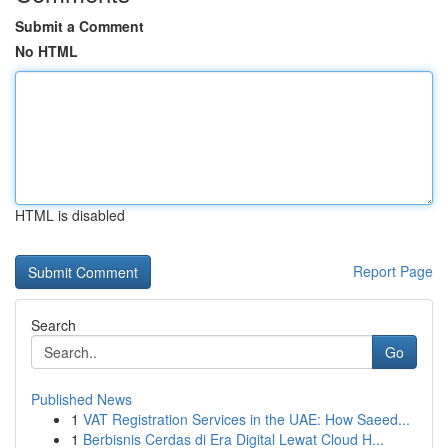
Submit a Comment
No HTML
HTML is disabled
Report Page
Search
Go
Published News
1
VAT Registration Services in the UAE: How Saeed...
1
Berbisnis Cerdas di Era Digital Lewat Cloud H...