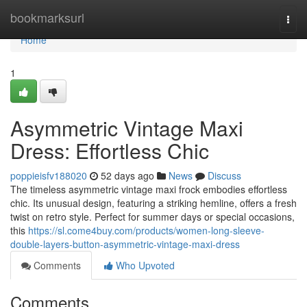
Home
bookmarksurl
Togg
navi
Home
1
Asymmetric Vintage Maxi
Dress: Effortless Chic
poppieisfv188020
52 days ago
News
Discuss
The timeless asymmetric vintage maxi frock embodies effortless
chic. Its unusual design, featuring a striking hemline, offers a fresh
twist on retro style. Perfect for summer days or special occasions,
this
https://sl.come4buy.com/products/women-long-sleeve-
double-layers-button-asymmetric-vintage-maxi-dress
Comments
Who Upvoted
Comments