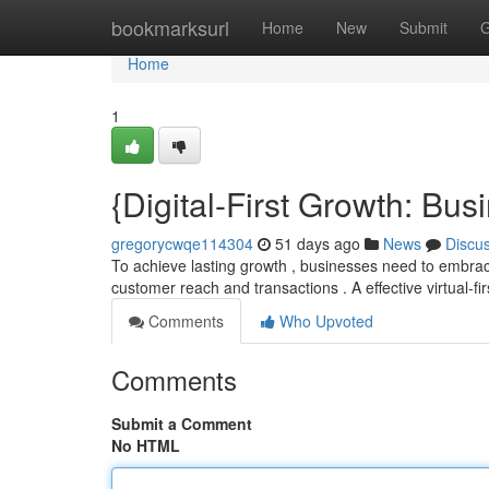
Home
bookmarksurl
Home
New
Submit
G
Home
1
{Digital-First Growth: Bu
gregorycwqe114304
51 days ago
News
Discu
To achieve lasting growth , businesses need to embrace 
customer reach and transactions . A effective virtual-fi
Comments
Who Upvoted
Comments
Submit a Comment
No HTML