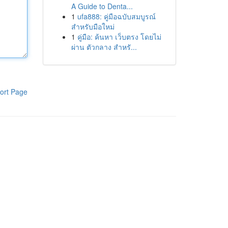
A Guide to Denta...
1
ufa888: คู่มือฉบับสมบูรณ์
สำหรับมือใหม่
1
คู่มือ: ค้นหา เว็บตรง โดยไม่
ผ่าน ตัวกลาง สำหรั...
ort Page