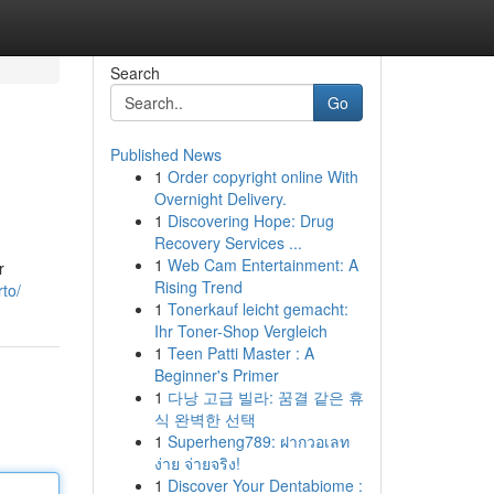
Search
Go
Published News
1
Order copyright online With
Overnight Delivery.
1
Discovering Hope: Drug
Recovery Services ...
1
Web Cam Entertainment: A
r
Rising Trend
to/
1
Tonerkauf leicht gemacht:
Ihr Toner-Shop Vergleich
1
Teen Patti Master : A
Beginner's Primer
1
다낭 고급 빌라: 꿈결 같은 휴
식 완벽한 선택
1
Superheng789: ฝากวอเลท
ง่าย จ่ายจริง!
1
Discover Your Dentabiome :