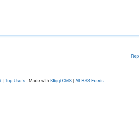
Rep
d
|
Top Users
| Made with
Kliqqi CMS
|
All RSS Feeds