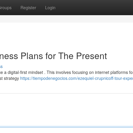
roups
Register
Login
siness Plans for The Present
ss
a digital-first mindset . This involves focusing on internet platforms fo
rst strategy
https://tiempodenegocios.com/ezequiel-crupnicoff-tour-exper