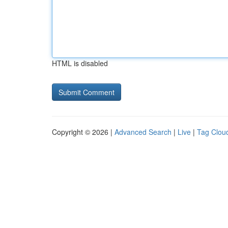
HTML is disabled
Copyright © 2026 |
Advanced Search
|
Live
|
Tag Clou