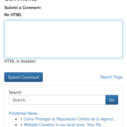
Submit a Comment
No HTML
HTML is disabled
Report Page
Search
Go
Published News
1
Cómo Proteger la Reputación Online de tu Agenci...
1
Website Creation in our local area: Your Re...