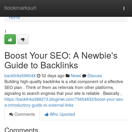
Home
bookmarksurl
Togg
navi
Home
1
Boost Your SEO: A Newbie's
Guide to Backlinks
backlinks598048
52 days ago
News
Discuss
Building high-quality backlinks is a vital component of a effective
SEO plan . Think of them as referrals from other platforms,
signaling to search engines that your site is reliable . Basically ,
https://backlinks388273.bloginwi.com/75654832/boost-your-seo-
a-introductory-guide-to-external-links
Comments
Who Upvoted
Comments