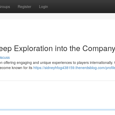
roups
Register
Login
ep Exploration into the Compan
iscuss
 offering engaging and unique experiences to players internationally.
become known for its
https://sidneyhfog438159.thenerdsblog.com/profil