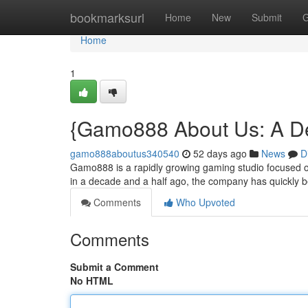
Home
bookmarksurl
Home
New
Submit
G
Home
1
{Gamo888 About Us: A De
gamo888aboutus340540
52 days ago
News
D
Gamo888 is a rapidly growing gaming studio focused on
in a decade and a half ago, the company has quickly 
Comments
Who Upvoted
Comments
Submit a Comment
No HTML