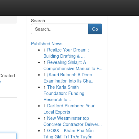
Search
Go
Published News
1
Realize Your Dream :
y
Building Drafting & ...
1
Revealing Shilajit: A
Comprehensive Manual to P...
1
{Kauri Butanol: A Deep
 Created
Examination into its Cha...
e
1
The Karla Smith
Foundation: Funding
Research fo...
1
Dartford Plumbers: Your
Local Experts
1
New Westminster top
Concrete Contractor Deliver...
1
GO88 – Khám Phá Nền
Tảng Giải Trí Trực Tuyến