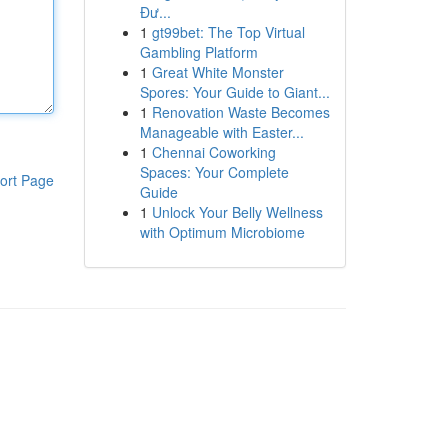
Đư...
1
gt99bet: The Top Virtual
Gambling Platform
1
Great White Monster
Spores: Your Guide to Giant...
1
Renovation Waste Becomes
Manageable with Easter...
1
Chennai Coworking
Spaces: Your Complete
ort Page
Guide
1
Unlock Your Belly Wellness
with Optimum Microbiome