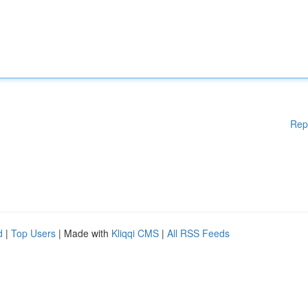
Rep
d
|
Top Users
| Made with
Kliqqi CMS
|
All RSS Feeds