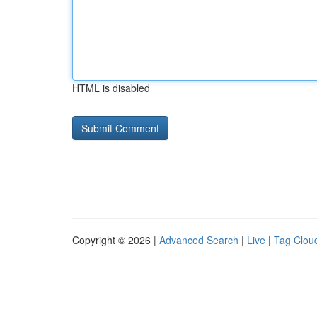
HTML is disabled
Copyright © 2026 |
Advanced Search
|
Live
|
Tag Clou