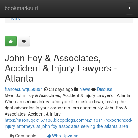
Home
bookmarksurl
Togg
navi
Home
1
John Foy & Associates,
Accident & Injury Lawyers -
Atlanta
francesulwq050894
53 days ago
News
Discuss
Meet John Foy & Associates, Accident & Injury Lawyers - Atlanta
When an serious injury turns your life upside down, having the
right advocates in your corner matters enormously. John Foy &
Associates, Accident & Injury
https://jasonuqdx157188.bleepblogs.com/42116117/experienced-
injury-attorneys-at-john-foy-associates-serving-the-atlanta-area
Comments
Who Upvoted