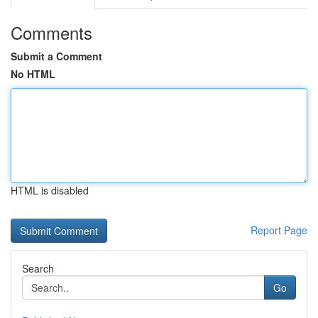
Comments
Submit a Comment
No HTML
HTML is disabled
Report Page
Search
Go