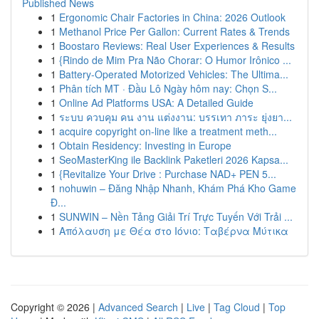
Published News
1
Ergonomic Chair Factories in China: 2026 Outlook
1
Methanol Price Per Gallon: Current Rates & Trends
1
Boostaro Reviews: Real User Experiences & Results
1
{Rindo de Mim Pra Não Chorar: O Humor Irônico ...
1
Battery-Operated Motorized Vehicles: The Ultima...
1
Phân tích MT · Đầu Lô Ngày hôm nay: Chọn S...
1
Online Ad Platforms USA: A Detailed Guide
1
ระบบ ควบคุม คน งาน แต่งงาน: บรรเทา ภาระ ยุ่งยา...
1
acquire copyright on-line like a treatment meth...
1
Obtain Residency: Investing in Europe
1
SeoMasterKing ile Backlink Paketleri 2026 Kapsa...
1
{Revitalize Your Drive : Purchase NAD+ PEN 5...
1
nohuwin – Đăng Nhập Nhanh, Khám Phá Kho Game
Đ...
1
SUNWIN – Nền Tảng Giải Trí Trực Tuyến Với Trải ...
1
Απόλαυση με Θέα στο Ιόνιο: Ταβέρνα Μύτικα
Copyright © 2026 |
Advanced Search
|
Live
|
Tag Cloud
|
Top