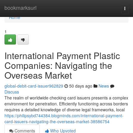
Home
bookmarksurl
Togg
navi
Home
1
International Payment Plastic
Companies: Navigating the
Overseas Market
global-debit-card-issuer962829
50 days ago
News
Discuss
The realm of worldwide checking card issuers presents a complex
environment for penetration. Efficiently functioning across borders
requires a detailed knowledge of diverse legal frameworks, local
https://philipsybd744384.blogminds.com/international-payment-
card-issuers-navigating-the-overseas-market-38586754
Comments
Who Upvoted