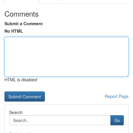
Comments
Submit a Comment
No HTML
HTML is disabled
Report Page
Search
Go