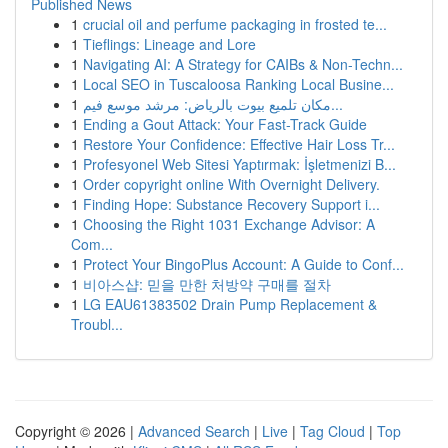
Published News
1
crucial oil and perfume packaging in frosted te...
1
Tieflings: Lineage and Lore
1
Navigating AI: A Strategy for CAIBs & Non-Techn...
1
Local SEO in Tuscaloosa Ranking Local Busine...
1
مكان تلميع بيوت بالرياض: مرشد موسع فيم...
1
Ending a Gout Attack: Your Fast-Track Guide
1
Restore Your Confidence: Effective Hair Loss Tr...
1
Profesyonel Web Sitesi Yaptırmak: İşletmenizi B...
1
Order copyright online With Overnight Delivery.
1
Finding Hope: Substance Recovery Support i...
1
Choosing the Right 1031 Exchange Advisor: A
Com...
1
Protect Your BingoPlus Account: A Guide to Conf...
1
비아스샵: 믿을 만한 처방약 구매를 절차
1
LG EAU61383502 Drain Pump Replacement &
Troubl...
Copyright © 2026 |
Advanced Search
|
Live
|
Tag Cloud
|
Top