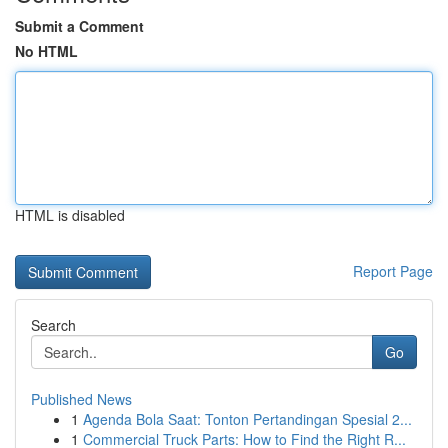
Submit a Comment
No HTML
HTML is disabled
Report Page
Search
Go
Published News
1
Agenda Bola Saat: Tonton Pertandingan Spesial 2...
1
Commercial Truck Parts: How to Find the Right R...