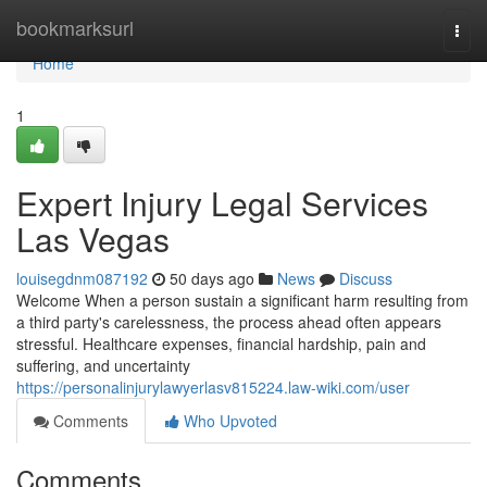
Home
bookmarksurl
Togg
navi
Home
1
Expert Injury Legal Services
Las Vegas
louisegdnm087192
50 days ago
News
Discuss
Welcome When a person sustain a significant harm resulting from
a third party's carelessness, the process ahead often appears
stressful. Healthcare expenses, financial hardship, pain and
suffering, and uncertainty
https://personalinjurylawyerlasv815224.law-wiki.com/user
Comments
Who Upvoted
Comments