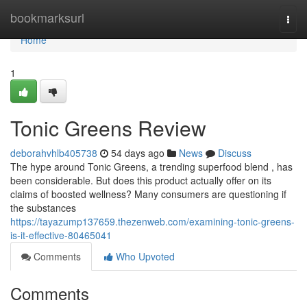
Home
bookmarksurl
Togg
navi
Home
1
Tonic Greens Review
deborahvhlb405738
54 days ago
News
Discuss
The hype around Tonic Greens, a trending superfood blend , has
been considerable. But does this product actually offer on its
claims of boosted wellness? Many consumers are questioning if
the substances
https://tayazump137659.thezenweb.com/examining-tonic-greens-
is-it-effective-80465041
Comments
Who Upvoted
Comments