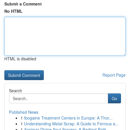
Submit a Comment
No HTML
HTML is disabled
Report Page
Search
Go
Published News
1
Ibogaine Treatment Centers in Europe: A Thor...
1
Understanding Metal Scrap: A Guide to Ferrous a...
1
Aasimar Divine Soul Sorcery: A Radiant Path