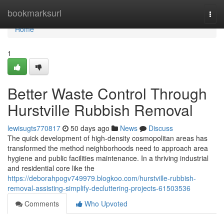
Home
bookmarksurl
Togg
navi
Home
1
Better Waste Control Through
Hurstville Rubbish Removal
lewisugts770817
50 days ago
News
Discuss
The quick development of high-density cosmopolitan areas has
transformed the method neighborhoods need to approach area
hygiene and public facilities maintenance. In a thriving industrial
and residential core like the
https://deborahpogv749979.blogkoo.com/hurstville-rubbish-
removal-assisting-simplify-decluttering-projects-61503536
Comments
Who Upvoted