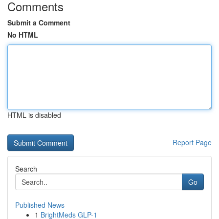
Comments
Submit a Comment
No HTML
HTML is disabled
Report Page
Search
Go
Published News
1
BrightMeds GLP-1