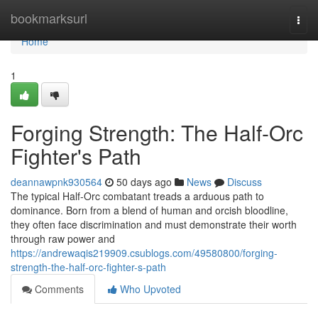
Home
bookmarksurl
Togg
navi
Home
1
Forging Strength: The Half-Orc
Fighter's Path
deannawpnk930564
50 days ago
News
Discuss
The typical Half-Orc combatant treads a arduous path to
dominance. Born from a blend of human and orcish bloodline,
they often face discrimination and must demonstrate their worth
through raw power and
https://andrewaqis219909.csublogs.com/49580800/forging-
strength-the-half-orc-fighter-s-path
Comments
Who Upvoted