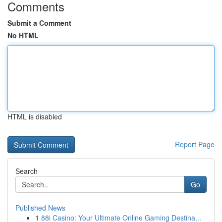
Comments
Submit a Comment
No HTML
HTML is disabled
Report Page
Search
Go
Published News
1
88i Casino: Your Ultimate Online Gaming Destina...