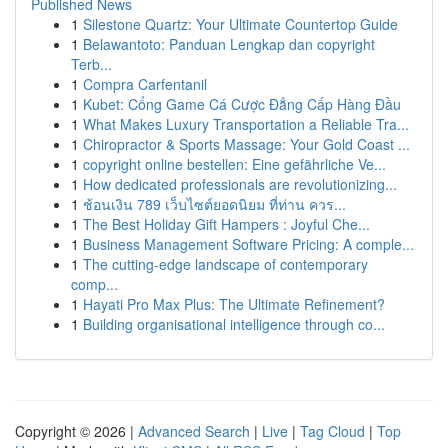
Published News
1
Silestone Quartz: Your Ultimate Countertop Guide
1
Belawantoto: Panduan Lengkap dan copyright
Terb...
1
Compra Carfentanil
1
Kubet: Cổng Game Cá Cược Đẳng Cấp Hàng Đầu
1
What Makes Luxury Transportation a Reliable Tra...
1
Chiropractor & Sports Massage: Your Gold Coast ...
1
copyright online bestellen: Eine gefährliche Ve...
1
How dedicated professionals are revolutionizing...
1
ช้อนเงิน 789 เว็บไซต์ยอดนิยม ที่ท่าน ควร...
1
The Best Holiday Gift Hampers : Joyful Che...
1
Business Management Software Pricing: A comple...
1
The cutting-edge landscape of contemporary
comp...
1
Hayati Pro Max Plus: The Ultimate Refinement?
1
Building organisational intelligence through co...
Copyright © 2026 |
Advanced Search
|
Live
|
Tag Cloud
|
Top