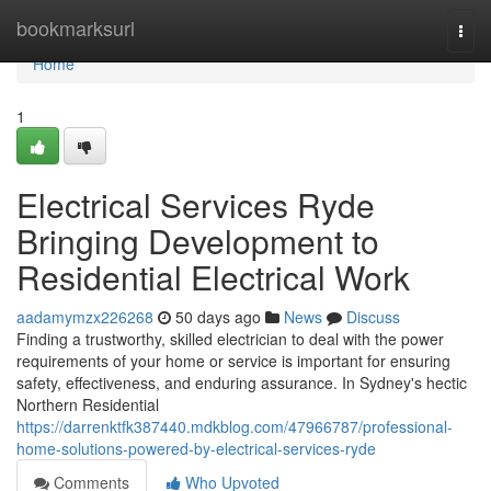
Home
bookmarksurl
Togg
navi
Home
1
Electrical Services Ryde
Bringing Development to
Residential Electrical Work
aadamymzx226268
50 days ago
News
Discuss
Finding a trustworthy, skilled electrician to deal with the power
requirements of your home or service is important for ensuring
safety, effectiveness, and enduring assurance. In Sydney's hectic
Northern Residential
https://darrenktfk387440.mdkblog.com/47966787/professional-
home-solutions-powered-by-electrical-services-ryde
Comments
Who Upvoted