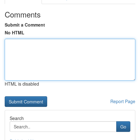
Comments
Submit a Comment
No HTML
HTML is disabled
Report Page
Search
Go