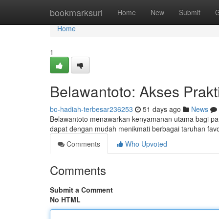
Home
bookmarksurl
Home
New
Submit
G
Home
1
Belawantoto: Akses Prakt
bo-hadiah-terbesar236253
51 days ago
News
Belawantoto menawarkan kenyamanan utama bagi para 
dapat dengan mudah menikmati berbagai taruhan favo
Comments
Who Upvoted
Comments
Submit a Comment
No HTML