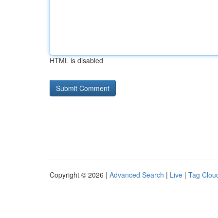
HTML is disabled
Copyright © 2026 |
Advanced Search
|
Live
|
Tag Clou