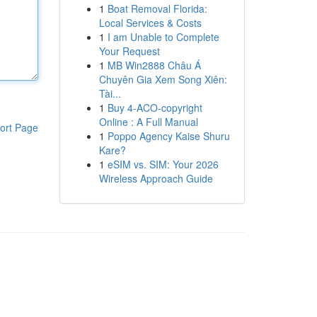
1
Boat Removal Florida:
Local Services & Costs
1
I am Unable to Complete
Your Request
1
MB Win2888 Châu Á
Chuyên Gia Xem Song Xiên:
Tài...
1
Buy 4-ACO-copyright
Online : A Full Manual
ort Page
1
Poppo Agency Kaise Shuru
Kare?
1
eSIM vs. SIM: Your 2026
Wireless Approach Guide