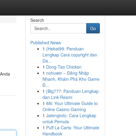
Search
Go
Published News
1
{Hebat99: Panduan
Lengkap Cara copyright dan
Da...
1
Dong Tao Chicken
1
nohuwin – Đăng Nhập
 Anda
Nhanh, Khám Phá Kho Game
Đ...
1
{Big777: Panduan Lengkap
dan Link Resmi
1
88i: Your Ultimate Guide to
Online Casino Gaming
1
Jatengtoto: Cara Lengkap
untuk Pemula
1
Puff La Carts: Your Ultimate
Handbook