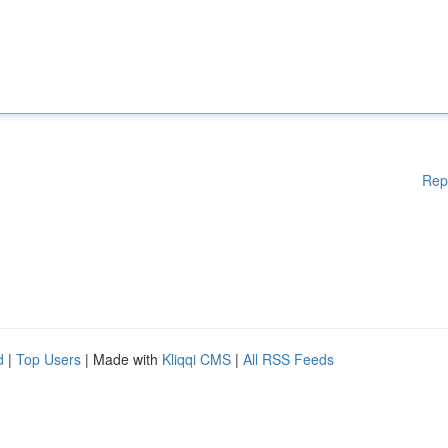
Rep
d
|
Top Users
| Made with
Kliqqi CMS
|
All RSS Feeds