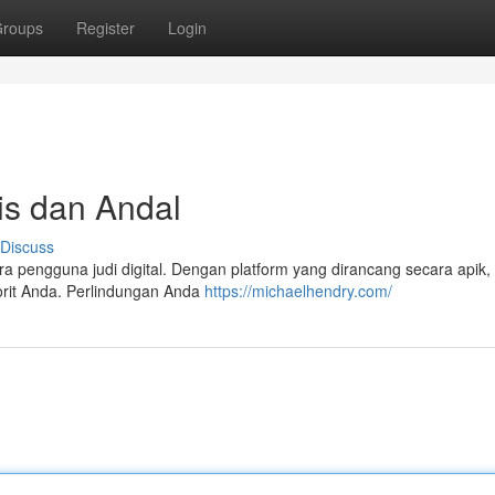
roups
Register
Login
is dan Andal
Discuss
pengguna judi digital. Dengan platform yang dirancang secara apik,
rit Anda. Perlindungan Anda
https://michaelhendry.com/