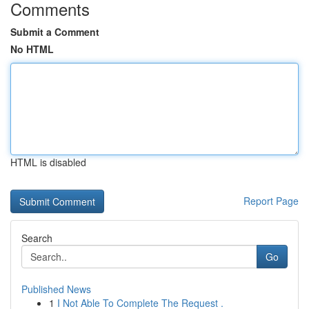
Comments
Submit a Comment
No HTML
HTML is disabled
Report Page
Search
Go
Published News
1
I Not Able To Complete The Request .