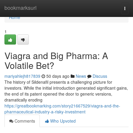
Home
bookmarksurl
Togg
navi
Home
1
Viagra and Big Pharma: A
Volatile Bet?
mariyahlejh817839
50 days ago
News
Discuss
The history of Sildenafil presents a challenging picture for
investors. While the initial introduction generated significant gains,
the end of its patent opened the door to generic versions,
dramatically eroding
https://greatbookmarking.com/story21667529/viagra-and-the-
pharmaceutical-industry-a-risky-investment
Comments
Who Upvoted