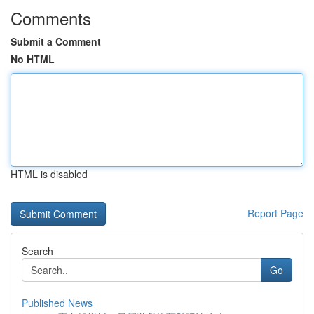
Comments
Submit a Comment
No HTML
HTML is disabled
Report Page
Search
Go
Published News