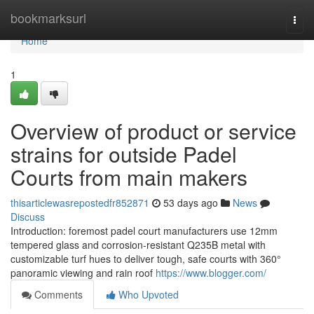
Home
bookmarksurl
Togg
navi
Home
1
Overview of product or service
strains for outside Padel
Courts from main makers
thisarticlewasrepostedfr852871
53 days ago
News
Discuss
Introduction: foremost padel court manufacturers use 12mm
tempered glass and corrosion-resistant Q235B metal with
customizable turf hues to deliver tough, safe courts with 360°
panoramic viewing and rain roof
https://www.blogger.com/
Comments
Who Upvoted